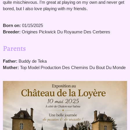
quite mischievous. I’m great at playing on my own and never get
bored, but I also love playing with my friends.
Born on:
01/15/2025
Breeder:
Origines Pickwick Du Royaume Des Cerberes
Parents
Father:
Buddy de Teka
Mother:
Top Model Production Des Chemins Du Bout Du Monde