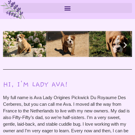
HI, I'M LADY AVA!
My full name is Ava Lady Origines Pickwick Du Royaume Des
Cerberes, but you can call me Ava. I moved all the way from
France to the Netherlands to live with my new owners. My dad is
also Fifty-Fifty’s dad, so we’re half-sisters. I’m a very sweet,
gentle, laid-back, and stable cuddle bug. I love working with my
owner and I’m very eager to learn. Every now and then, I can be