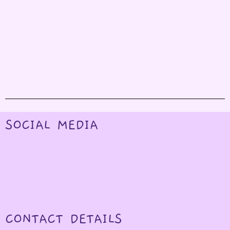
SOCIAL MEDIA
CONTACT DETAILS